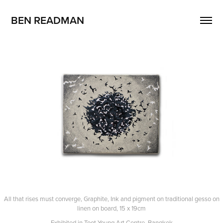
BEN READMAN
All that rises must converge, Graphite, Ink and pigment on traditional gesso on
linen on board, 15 x 19cm
Exhibited in Toot Young Art Centre, Bangkok