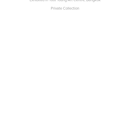
Private Collection